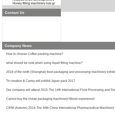
Honey filling machinery has gr
Contact Us
Name:
Hellen Google
Tel:
021-584837321
Fax:
021-584837322
Mobile:
0086-18221709684
E-mail:
65205571@qq.com
Add:
Building 5,No. 111,Lu Da Road,Pu
Dong area,Shanghai,China.
Company News
How to choose Coffee packing machine?
what should be note,when using liquid filling machine?
2018 of the ninth (Shanghai) food packaging and processing machinery exhibi
Tri-creation & Camry will exhibit Japan pack 2017
Our company will attand 2015-The 14th International Food Processing and Pa
Cannot buy the cheap packaging machinery! Blood experience!
CIPM (Autumn) 2014-The 48th China International Pharmaceutical Machinery 