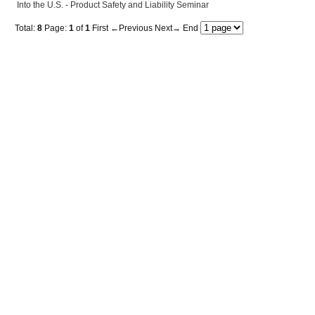
Into the U.S. - Product Safety and Liability Seminar
Total:
8
Page:
1
of
1
First
←Previous
Next→
End