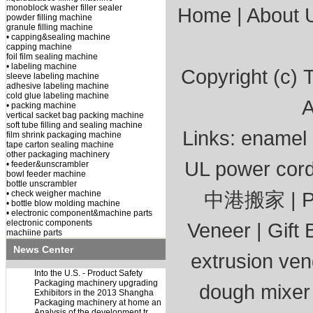
monoblock washer filler sealer
Home
|
About 
powder filling machine
granule filling machine
• capping&sealing machine
capping machine
foil film sealing machine
• labeling machine
Copyright (c)
T
sleeve labeling machine
adhesive labeling machine
cold glue labeling machine
A
• packing machine
vertical sacket bag packing machine
soft tube filling and sealing machine
Links:
enamel 
film shrink packaging machine
tape carton sealing machine
other packaging machinery
UL power cor
• feeder&unscrambler
bowl feeder machine
bottle unscrambler
中港搬家
|
P
• check weigher machine
• bottle blow molding machine
• electronic component&machine parts
electronic components
Veneer
|
Gift 
machiine parts
News Center
extrusion ve
Into the U.S. - Product Safety
Packaging machinery upgrading
dough mixer
Exhibitors in the 2013 Shangha
Packaging machinery at home an
Analysis of the development tr