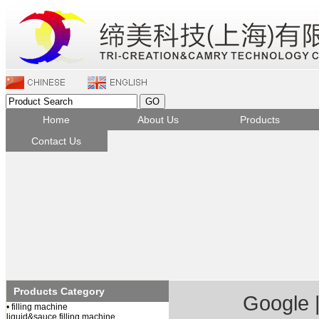
Home
About Us
Products
Contact Us
Company Profile
Filling machine
Company Culture
Capping&Sealing
Qualification honor
Labeling machine
Packing machine
Feeder&Unscrambler
Check weigher
Bottle blow machine
Products Category
Component&Parts
Google
• filling machine
liquid&sauce filling machine